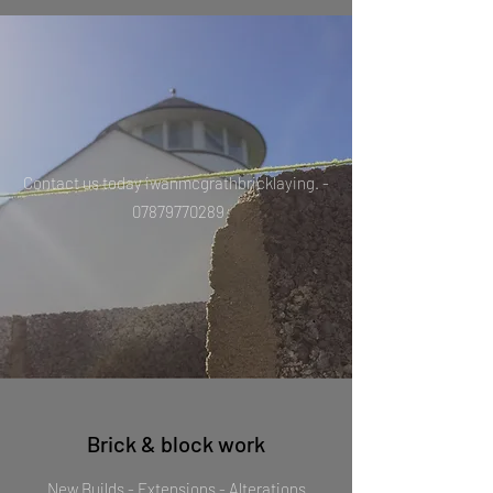
Contact us today iwanmcgrathbricklaying. -
07879770289
Brick & block work
New Builds - Extensions - Alterations