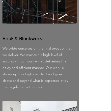
Brick & Blockwork
We pride ourselves on the final product that
we deliver. We maintain a high level of
accuracy in our work whilst delivering this in
a tidy and efficient manner. Our work is
always up to a high standard and goes
above and beyond what is expected of by
the regulation authorities.