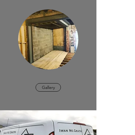
Gallery