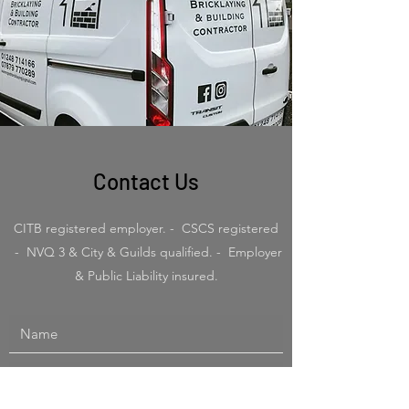
Contact Us
CITB registered employer. - CSCS registered
- NVQ 3 & City & Guilds qualified. - Employer
& Public Liability insured.