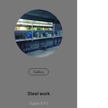
Gallery
Steel work
Supply & Fit