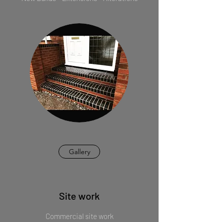
Gallery
Site work
Commercial site work