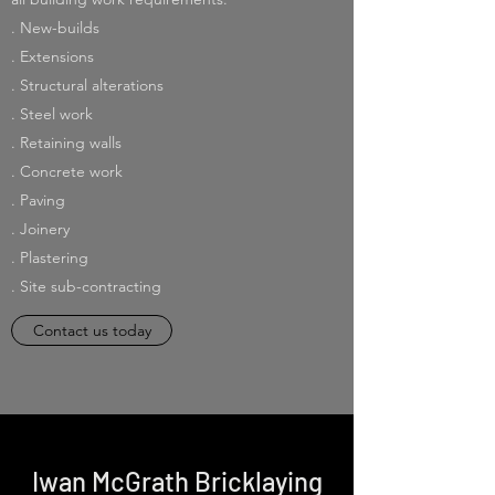
. New-builds
. Extensions
. Structural alterations
. Steel work
. Retaining walls
. Concrete work
. Paving
. Joinery
. Plastering
. Site sub-contracting
Contact us today
Iwan McGrath Bricklaying