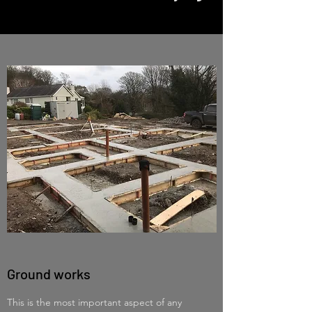
Ground works
This is the most important aspect of any