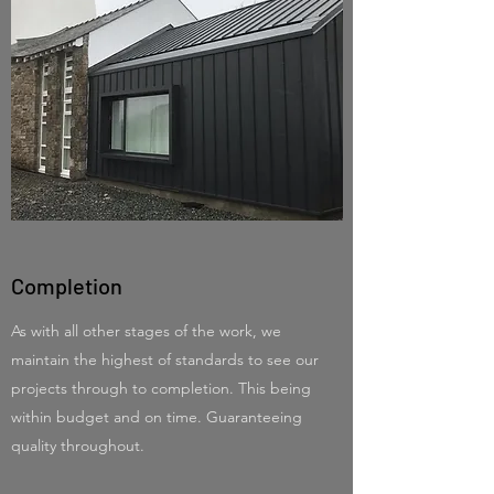
Completion
As with all other stages of the work, we
maintain the highest of standards to see our
projects through to completion. This being
within budget and on time. Guaranteeing
quality throughout.