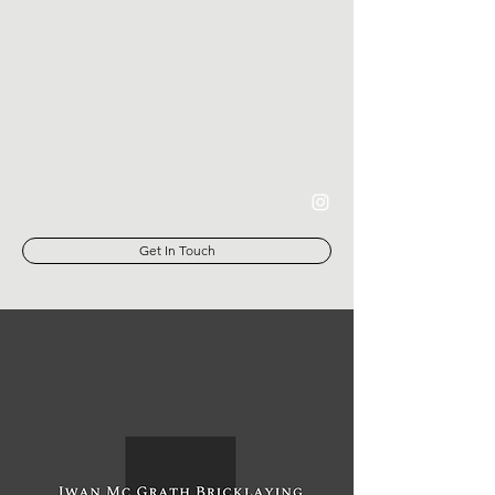
Iwan McGrath Bricklaying,
Building Contractor, North
Wales
iwanmcgrathbricklaying@gmail.com
07879770289
Get In Touch