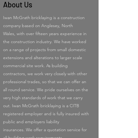
About Us
Iwan McGrath bricklaying is a construction
company based on Anglesey, North
Wales, with over fifteen years experience in
the construction industry. We have worked
on a range of projects from small domestic
extensions and alterations to larger scale
commercial site work. As building
contractors, we work very closely with other
professional trades, so that we can offer an
all round service. We pride ourselves on the
very high standards of work that we carry
out. Iwan McGrath bricklaying is a CITB
registered employer and is fully insured with
public and employers liability
insurances. We offer a quotation service for
all building work requirements.