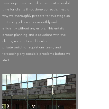
new project and arguably the most stressful
time for clients if not done correctly. That is
why we thoroughly prepare for this stage so
that every job can run smoothly and
efficiently without any errors. This entails
proper planning and discussions with the
clients, architects and local or
private building regulations team, and
foreseeing any possible problems before we
start.